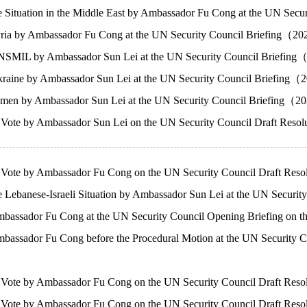
e Situation in the Middle East by Ambassador Fu Cong at the UN S
ria by Ambassador Fu Cong at the UN Security Council Briefing（2
SMIL by Ambassador Sun Lei at the UN Security Council Briefin
raine by Ambassador Sun Lei at the UN Security Council Briefing
men by Ambassador Sun Lei at the UN Security Council Briefing（
f Vote by Ambassador Sun Lei on the UN Security Council Draft Res
f Vote by Ambassador Fu Cong on the UN Security Council Draft Res
 Lebanese-Israeli Situation by Ambassador Sun Lei at the UN Secur
bassador Fu Cong at the UN Security Council Opening Briefing on 
assador Fu Cong before the Procedural Motion at the UN Security C
 Vote by Ambassador Fu Cong on the UN Security Council Draft Reso
 Vote by Ambassador Fu Cong on the UN Security Council Draft Resol