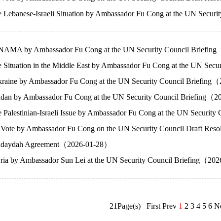
e Lebanese-Israeli Situation by Ambassador Fu Cong at the UN Secu
NAMA by Ambassador Fu Cong at the UN Security Council Briefi
e Situation in the Middle East by Ambassador Fu Cong at the UN S
raine by Ambassador Fu Cong at the UN Security Council Briefin
dan by Ambassador Fu Cong at the UN Security Council Briefing（
 Palestinian-Israeli Issue by Ambassador Fu Cong at the UN Securi
 Vote by Ambassador Fu Cong on the UN Security Council Draft Resolu
Hudaydah Agreement（2026-01-28）
ria by Ambassador Sun Lei at the UN Security Council Briefing（20
21Page(s) First Prev
1
2
3
4
5
6
N