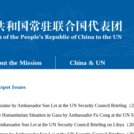
ut the Mission
China & UN
spot Issues
raine by Ambassador Sun Lei at the UN Security Council Briefing
e Humanitarian Situation in Gaza by Ambassador Fu Cong at the U
Ambassador Sun Lei at the UN Security Council Briefing on Libya（