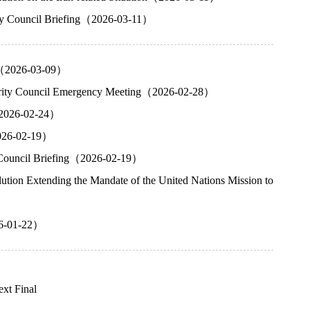
rity Council Briefing（2026-03-11）
ng（2026-03-09）
ecurity Council Emergency Meeting（2026-02-28）
g（2026-02-24）
2026-02-19）
ty Council Briefing（2026-02-19）
tion Extending the Mandate of the United Nations Mission to
26-01-22）
ext
Final