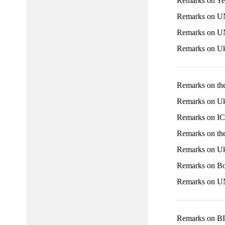
Remarks on Ye
Remarks on UN
Remarks on U
Remarks on Uk
Remarks on th
Remarks on Uk
Remarks on IC
Remarks on th
Remarks on Uk
Remarks on Bo
Remarks on UN
Remarks on BI