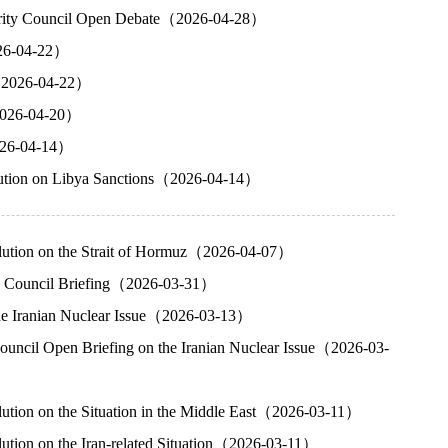
ecurity Council Open Debate（2026-04-28）
026-04-22）
g（2026-04-22）
（2026-04-20）
2026-04-14）
olution on Libya Sanctions（2026-04-14）
olution on the Strait of Hormuz（2026-04-07）
ity Council Briefing（2026-03-31）
the Iranian Nuclear Issue（2026-03-13）
ouncil Open Briefing on the Iranian Nuclear Issue（2026-03-
lution on the Situation in the Middle East（2026-03-11）
ution on the Iran-related Situation（2026-03-11）