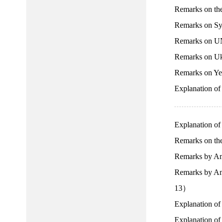
Remarks on th
Remarks on Sy
Remarks on UN
Remarks on Uk
Remarks on Ye
Explanation o
Explanation o
Remarks on the
Remarks by Am
Remarks by Amb
13）
Explanation of
Explanation of