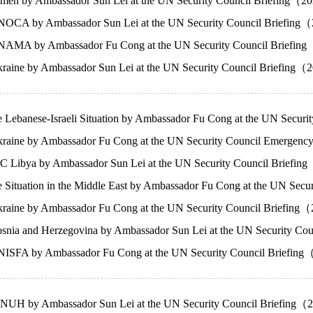
men by Ambassador Sun Lei at the UN Security Council Briefing（
OCA by Ambassador Sun Lei at the UN Security Council Briefing
NAMA by Ambassador Fu Cong at the UN Security Council Briefi
raine by Ambassador Sun Lei at the UN Security Council Briefing
e Lebanese-Israeli Situation by Ambassador Fu Cong at the UN Sec
raine by Ambassador Fu Cong at the UN Security Council Emergen
C Libya by Ambassador Sun Lei at the UN Security Council Briefi
e Situation in the Middle East by Ambassador Fu Cong at the UN Sec
raine by Ambassador Fu Cong at the UN Security Council Briefin
snia and Herzegovina by Ambassador Sun Lei at the UN Security 
ISFA by Ambassador Fu Cong at the UN Security Council Briefin
NUH by Ambassador Sun Lei at the UN Security Council Briefing