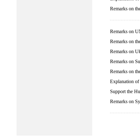
Remarks on th
Remarks on U
Remarks on th
Remarks on Uk
Remarks on Su
Remarks on the
Explanation of
Support the 
Remarks on Sy