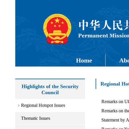
Home
Abo
Regional Hot
Highlights of the Security
Council
Remarks on Uk
Regional Hotspot Issues
Remarks on th
Thematic Issues
Statement by 