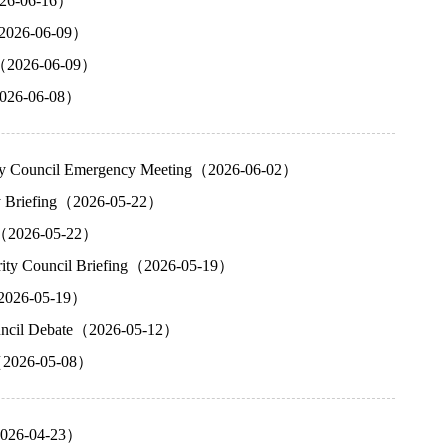
2026-06-16）
（2026-06-09）
ng（2026-06-09）
（2026-06-08）
urity Council Emergency Meeting（2026-06-02）
cy Briefing（2026-05-22）
ng（2026-05-22）
urity Council Briefing（2026-05-19）
g（2026-05-19）
Council Debate（2026-05-12）
g（2026-05-08）
（2026-04-23）