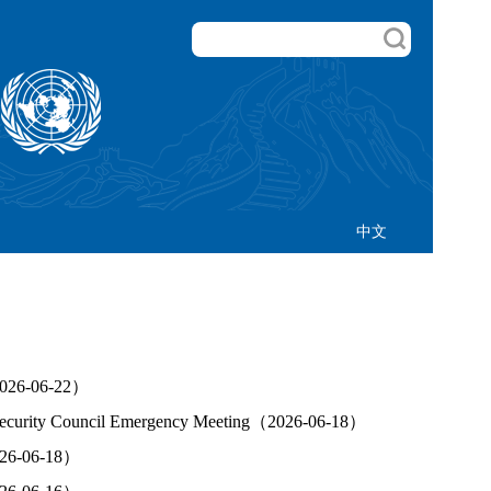
中文
（2026-06-22）
N Security Council Emergency Meeting（2026-06-18）
2026-06-18）