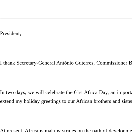
President,
I thank Secretary-General António Guterres, Commissioner B
In two days, we will celebrate the 61st Africa Day, an impor
extend my holiday greetings to our African brothers and sist
At present, Africa is making strides on the path of developmen