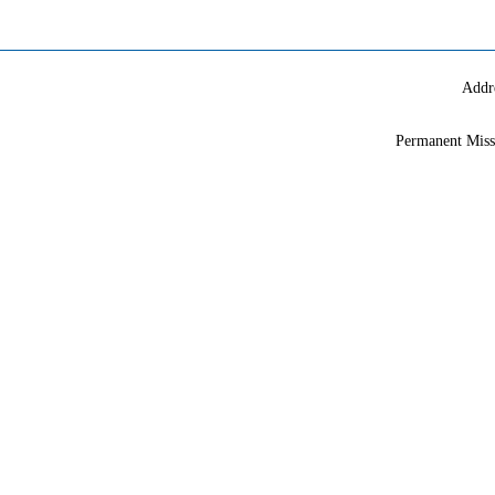
Addr
Permanent Miss