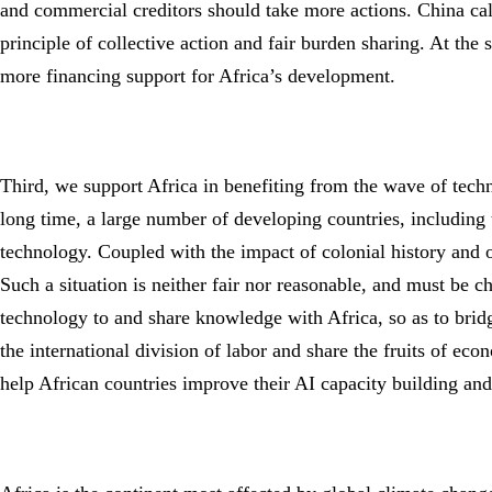
and commercial creditors should take more actions. China calls
principle of collective action and fair burden sharing. At the
more financing support for Africa’s development.
Third, we support Africa in benefiting from the wave of techno
long time, a large number of developing countries, including 
technology. Coupled with the impact of colonial history and ot
Such a situation is neither fair nor reasonable, and must be c
technology to and share knowledge with Africa, so as to bridge
the international division of labor and share the fruits of econ
help African countries improve their AI capacity building an