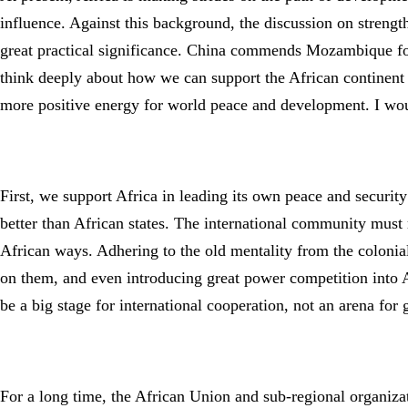
influence. Against this background, the discussion on strengt
great practical significance. China commends Mozambique for i
think deeply about how we can support the African continent i
more positive energy for world peace and development. I wou
First, we support Africa in leading its own peace and securit
better than African states. The international community must 
African ways. Adhering to the old mentality from the colonial 
on them, and even introducing great power competition into A
be a big stage for international cooperation, not an arena fo
For a long time, the African Union and sub-regional organiz