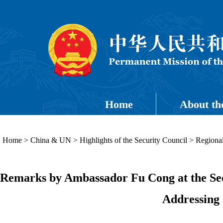
Home
About th
Home
>
China & UN
>
Highlights of the Security Council
>
Regional
Remarks by Ambassador Fu Cong at the Secu
Addressing 