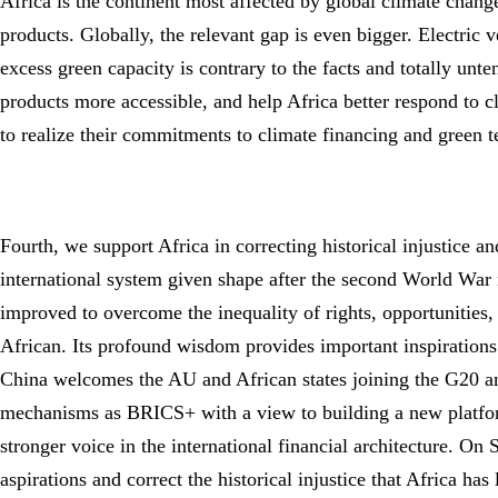
Africa is the continent most affected by global climate change
products. Globally, the relevant gap is even bigger. Electric
excess green capacity is contrary to the facts and totally unt
products more accessible, and help Africa better respond to c
to realize their commitments to climate financing and green 
Fourth, we support Africa in correcting historical injustice 
international system given shape after the second World War n
improved to overcome the inequality of rights, opportunities, 
African. Its profound wisdom provides important inspiration
China welcomes the AU and African states joining the G20 a
mechanisms as BRICS+ with a view to building a new platform
stronger voice in the international financial architecture. On
aspirations and correct the historical injustice that Africa ha