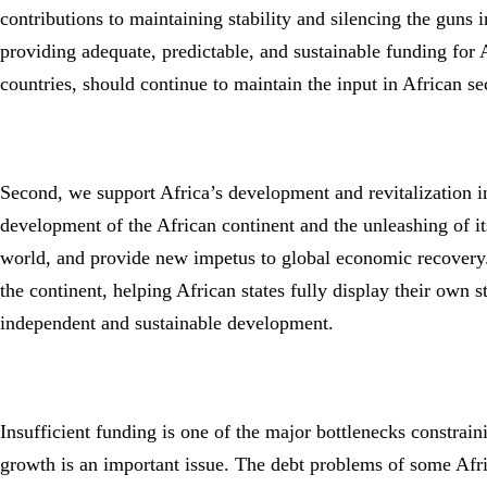
contributions to maintaining stability and silencing the guns
providing adequate, predictable, and sustainable funding for 
countries, should continue to maintain the input in African s
Second, we support Africa’s development and revitalization in
development of the African continent and the unleashing of its
world, and provide new impetus to global economic recovery.
the continent, helping African states fully display their own 
independent and sustainable development.
Insufficient funding is one of the major bottlenecks constrai
growth is an important issue. The debt problems of some Afric