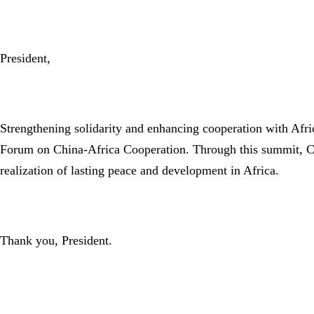
President,
Strengthening solidarity and enhancing cooperation with Afric
Forum on China-Africa Cooperation. Through this summit, Chi
realization of lasting peace and development in Africa.
Thank you, President.