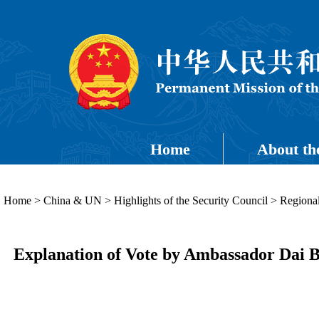
Home
About th
Home
>
China & UN
>
Highlights of the Security Council
>
Regional
Explanation of Vote by Ambassador Dai Bi