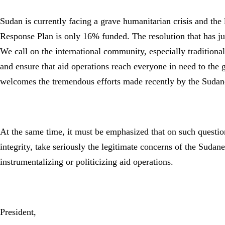
Sudan is currently facing a grave humanitarian crisis and th
Response Plan is only 16% funded. The resolution that has just
We call on the international community, especially traditional
and ensure that aid operations reach everyone in need to the g
welcomes the tremendous efforts made recently by the Suda
At the same time, it must be emphasized that on such question
integrity, take seriously the legitimate concerns of the Suda
instrumentalizing or politicizing aid operations.
President,