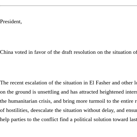
President,
China voted in favor of the draft resolution on the situation 
The recent escalation of the situation in El Fasher and other
on the ground is unsettling and has attracted heightened inter
the humanitarian crisis, and bring more turmoil to the entire 
of hostilities, deescalate the situation without delay, and e
help parties to the conflict find a political solution toward las