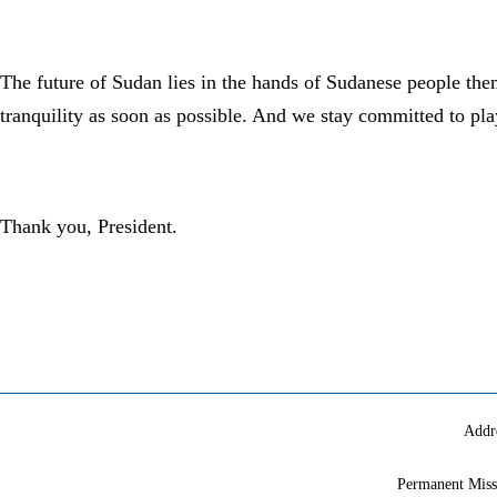
The future of Sudan lies in the hands of Sudanese people th
tranquility as soon as possible. And we stay committed to pla
Thank you, President.
Addr
Permanent Miss