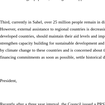
Third, currently in Sahel, over 25 million people remain in di
However, external assistance to regional countries is decreasi
developed countries, should maintain their aid levels and im
strengthen capacity building for sustainable development and 
by climate change to these countries and is concerned about t
financing commitments as soon as possible, settle historical 
President,
Recently after a three year interval, the Council issued a PRS