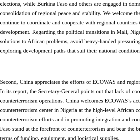
elections, while Burkina Faso and others are engaged in domes
consolidation of regional peace and stability. We welcome 
continue to coordinate and cooperate with regional countries t
development. Regarding the political transitions in Mali, Ni
solutions to African problems, avoid heavy-handed pressuring,
exploring development paths that suit their national conditio
Second, China appreciates the efforts of ECOWAS and regional
In its report, the Secretary-General points out that lack of c
counterterrorism operations. China welcomes ECOWAS’s active
counterterrorism center in Nigeria at the high-level African
counterterrorism efforts and in promoting integration and coo
Faso stand at the forefront of counterterrorism and bear the 
terms of funding, equipment, and logistical supplies.