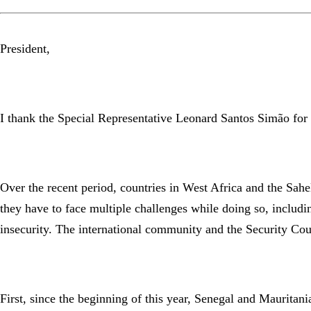
President,
I thank the Special Representative Leonard Santos Simão for h
Over the recent period, countries in West Africa and the Sah
they have to face multiple challenges while doing so, includi
insecurity. The international community and the Security Cou
First, since the beginning of this year, Senegal and Mauritani