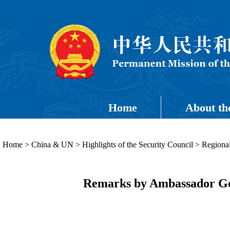
Home
About th
Home
>
China & UN
>
Highlights of the Security Council
>
Regional
Remarks by Ambassador Ge