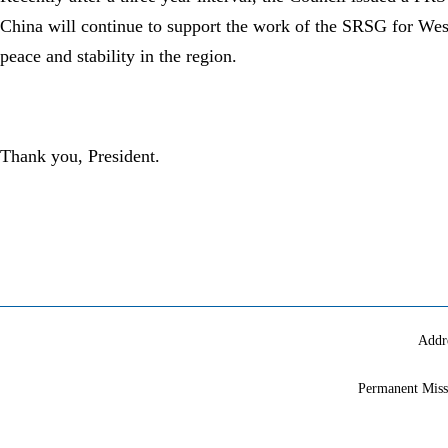
China will continue to support the work of the SRSG for Wes
peace and stability in the region.
Thank you, President.
Addr
Permanent Miss