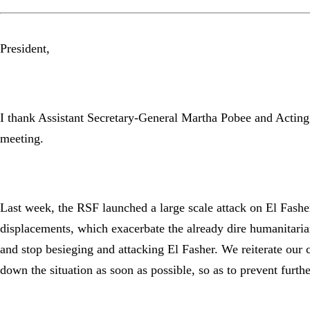
President,
I thank Assistant Secretary-General Martha Pobee and Acting 
meeting.
Last week, the RSF launched a large scale attack on El Fasher.
displacements, which exacerbate the already dire humanitarian
and stop besieging and attacking El Fasher. We reiterate our c
down the situation as soon as possible, so as to prevent furth