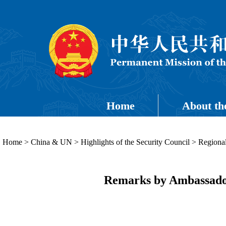
Home
About th
Home
>
China & UN
>
Highlights of the Security Council
>
Regional
Remarks by Ambassador