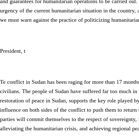
and guarantees for humanitarian operations to be carried out. 
urgency of the current humanitarian situation in the country
we must warn against the practice of politicizing humanitaria
President, t
Te conflict in Sudan has been raging for more than 17 months, 
civilians. The people of Sudan have suffered far too much in 
restoration of peace in Sudan, supports the key role played b
influence on both sides of the conflict to push them to return t
parties will commit themselves to the respect of sovereignty, i
alleviating the humanitarian crisis, and achieving regional pea