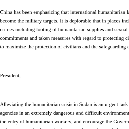
China has been emphasizing that international humanitarian law
become the military targets. It is deplorable that in places in
crimes including looting of humanitarian supplies and sexua
commitments and taken measures with regard to protecting civi
to maximize the protection of civilians and the safeguarding 
President,
Alleviating the humanitarian crisis in Sudan is an urgent tas
agencies in an extremely dangerous and difficult environment
the entry of humanitarian workers, and encourage the Govern