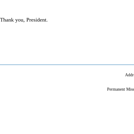
Thank you, President.
Addr
Permanent Miss