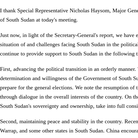
I thank Special Representative Nicholas Haysom, Major Gener
of South Sudan at today's meeting.
Just now, in light of the Secretary-General's report, we hav
situation of and challenges facing South Sudan in the politic
continue to provide support to South Sudan in the following 
First, advancing the political transition in an orderly manner
determination and willingness of the Government of South S
prepare for the general elections. We note the resumption of t
through dialogue in the overall interests of the country. On t
South Sudan's sovereignty and ownership, take into full consi
Second, maintaining peace and stability in the country. Recen
Warrap, and some other states in South Sudan. China encour