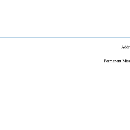
Addr
Permanent Miss