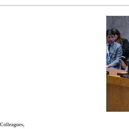
Colleagues,