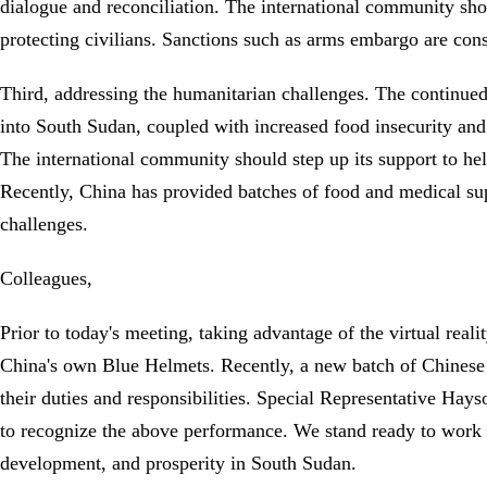
dialogue and reconciliation. The international community sho
protecting civilians. Sanctions such as arms embargo are cons
Third, addressing the humanitarian challenges. The continued 
into South Sudan, coupled with increased food insecurity and 
The international community should step up its support to hel
Recently, China has provided batches of food and medical su
challenges.
Colleagues,
Prior to today's meeting, taking advantage of the virtual rea
China's own Blue Helmets. Recently, a new batch of Chinese pe
their duties and responsibilities. Special Representative H
to recognize the above performance. We stand ready to work wi
development, and prosperity in South Sudan.