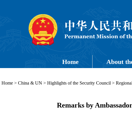
Home
About th
Home
>
China & UN
>
Highlights of the Security Council
>
Regional
Remarks by Ambassador 