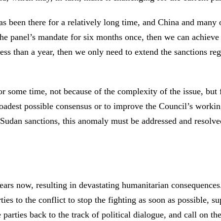
s been there for a relatively long time, and China and many o
the panel’s mandate for six months once, then we can achieve 
ess than a year, then we only need to extend the sanctions re
r some time, not because of the complexity of the issue, but 
broadest possible consensus or to improve the Council’s work
Sudan sanctions, this anomaly must be addressed and resolved.
ears now, resulting in devastating humanitarian consequences.
ies to the conflict to stop the fighting as soon as possible, s
arties back to the track of political dialogue, and call on th