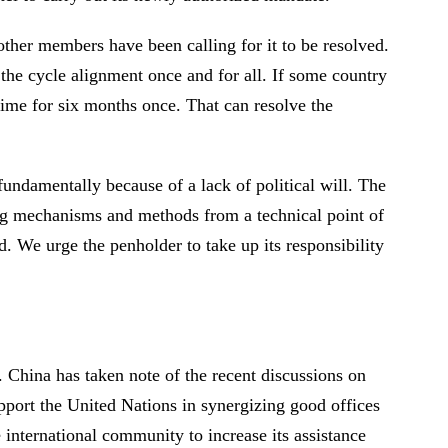
ther members have been calling for it to be resolved.
the cycle alignment once and for all. If some country
gime for six months once. That can resolve the
fundamentally because of a lack of political will. The
ing mechanisms and methods from a technical point of
 We urge the penholder to take up its responsibility
 China has taken note of the recent discussions on
upport the United Nations in synergizing good offices
e international community to increase its assistance