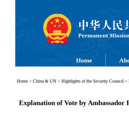
Home
Abo
Home
>
China & UN
>
Highlights of the Security Council
>
Explanation of Vote by Ambassador 