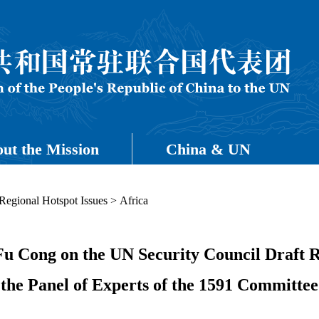
ut the Mission
China & UN
Regional Hotspot Issues
>
Africa
Fu Cong on the UN Security Council Draft R
the Panel of Experts of the 1591 Committee