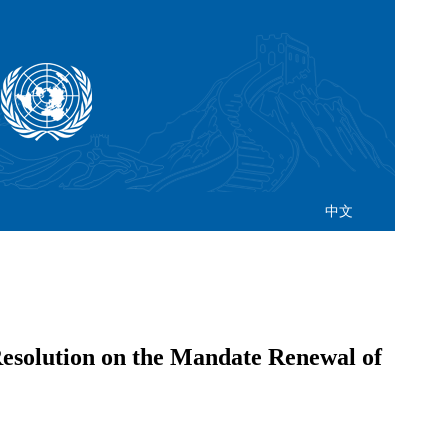
中文
esolution on the Mandate Renewal of