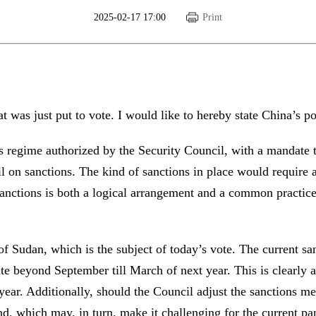
2025-02-17 17:00
Print
t was just put to vote. I would like to hereby state China’s p
ons regime authorized by the Security Council, with a mandate 
on sanctions. The kind of sanctions in place would require a
anctions is both a logical arrangement and a common practice 
f Sudan, which is the subject of today’s vote. The current sa
te beyond September till March of next year. This is clearly ag
 year. Additionally, should the Council adjust the sanctions m
nd, which may, in turn, make it challenging for the current p