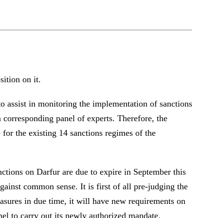
osition on it.
to assist in monitoring the implementation of sanctions
 corresponding panel of experts. Therefore, the
for the existing 14 sanctions regimes of the
nctions on Darfur are due to expire in September this
ainst common sense. It is first of all pre-judging the
easures in due time, it will have new requirements on
anel to carry out its newly authorized mandate.