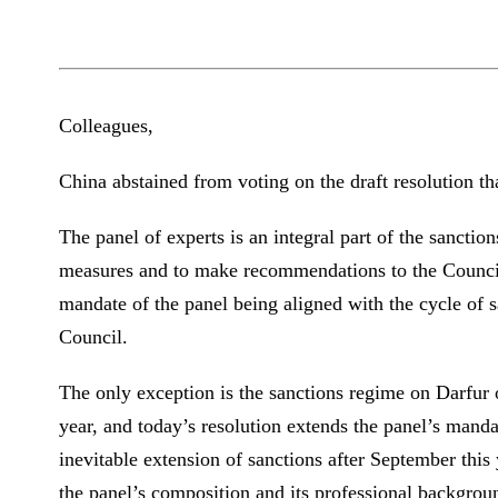
Colleagues,
China abstained from voting on the draft resolution tha
The panel of experts is an integral part of the sancti
measures and to make recommendations to the Council 
mandate of the panel being aligned with the cycle of s
Council.
The only exception is the sanctions regime on Darfur o
year, and today’s resolution extends the panel’s manda
inevitable extension of sanctions after September this
the panel’s composition and its professional backgrou