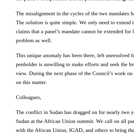
The misalignment in the cycles of the two mandates ha
The solution is quite simple. We only need to extend 
claims that a panel’s mandate cannot be extended for l
problem as well.
This unique anomaly has been there, left unresolved fo
penholder is unwilling to make efforts and seek the 
view. During the next phase of the Council’s work on 
on this matter.
Colleagues,
The conflict in Sudan has dragged on for nearly two y
Sudan at the African Union summit. We call on all part
with the African Union, IGAD, and others to bring the p