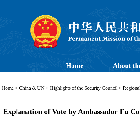
Home
About th
Home
>
China & UN
>
Highlights of the Security Council
>
Regional
Explanation of Vote by Ambassador Fu Con