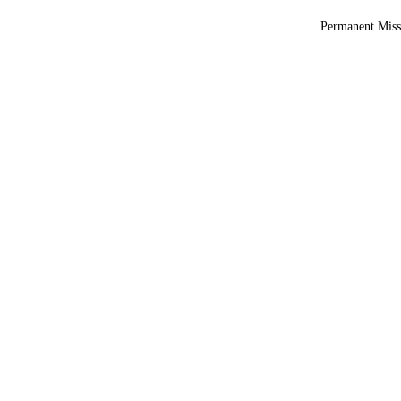
Permanent Miss