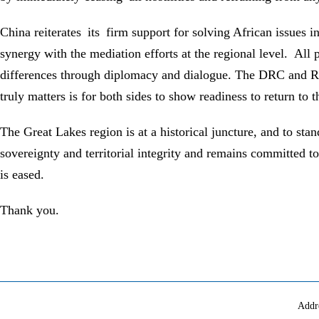
China reiterates its firm support for solving African issues i
synergy with the mediation efforts at the regional level. All 
differences through diplomacy and dialogue. The DRC and Rwan
truly matters is for both sides to show readiness to return to 
The Great Lakes region is at a historical juncture, and to sta
sovereignty and territorial integrity and remains committed to
is eased.
Thank you.
Addr