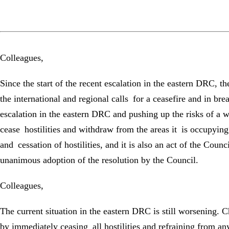
Colleagues,
Since the start of the recent escalation in the eastern DRC, 
the international and regional calls for a ceasefire and in b
escalation in the eastern DRC and pushing up the risks of a 
cease hostilities and withdraw from the areas it is occupying.
and cessation of hostilities, and it is also an act of the Coun
unanimous adoption of the resolution by the Council.
Colleagues,
The current situation in the eastern DRC is still worsening. 
by immediately ceasing all hostilities and refraining from an