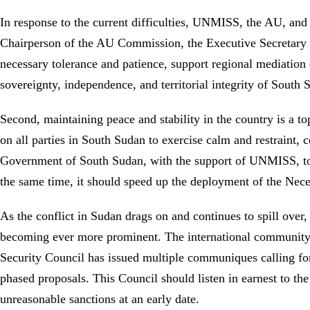
In response to the current difficulties, UNMISS, the AU, an
Chairperson of the AU Commission, the Executive Secretary 
necessary tolerance and patience, support regional mediation ef
sovereignty, independence, and territorial integrity of South
Second, maintaining peace and stability in the country is a to
on all parties in South Sudan to exercise calm and restraint, ce
Government of South Sudan, with the support of UNMISS, to c
the same time, it should speed up the deployment of the Necess
As the conflict in Sudan drags on and continues to spill over
becoming ever more prominent. The international community 
Security Council has issued multiple communiques calling for
phased proposals. This Council should listen in earnest to the
unreasonable sanctions at an early date.