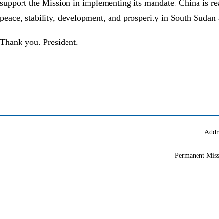
support the Mission in implementing its mandate. China is rea
peace, stability, development, and prosperity in South Sudan 
Thank you. President.
Addr
Permanent Miss