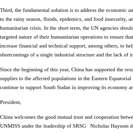
Third, the fundamental solution is to address the economic an
to the rainy season, floods, epidemics, and food insecurity, 
humanitarian crisis. In the short term, the UN agencies sho
targeted nature of their humanitarian operations to ensure th
increase financial and technical support, among others, to he
shortcomings of a single industrial structure and the lack of
Since the beginning of this year, China has supported the re
supplies to the affected populations in the Eastern Equatorial 
continue to support South Sudan in improving its economy and p
President,
China welcomes the good mutual trust and cooperation betwe
UNMISS under the leadership of SRSG Nicholas Haysom despit