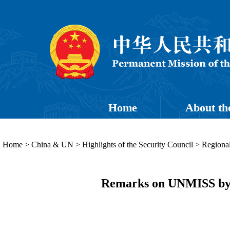
Home
About th
Home
>
China & UN
>
Highlights of the Security Council
>
Regional
Remarks on UNMISS by A