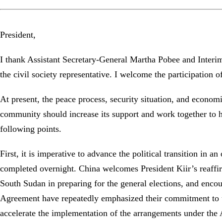
President,
I thank Assistant Secretary-General Martha Pobee and Interim
the civil society representative. I welcome the participation
At present, the peace process, security situation, and econom
community should increase its support and work together to hel
following points.
First, it is imperative to advance the political transition in 
completed overnight. China welcomes President Kiir’s reaffir
South Sudan in preparing for the general elections, and encou
Agreement have repeatedly emphasized their commitment to uph
accelerate the implementation of the arrangements under the 