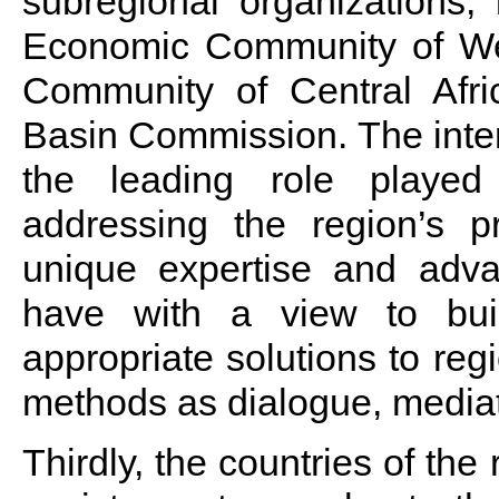
subregional organizations, 
Economic Community of Wes
Community of Central Afr
Basin Commission. The inte
the leading role played
addressing the region’s p
unique expertise and adva
have with a view to bui
appropriate solutions to reg
methods as dialogue, mediat
Thirdly, the countries of th