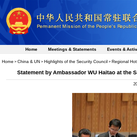
Home
Meetings & Statements
Events & Activ
Home
China & UN
Highlights of the Security Council
Regional Hot
>
>
>
Statement by Ambassador WU Haitao at the Se
20