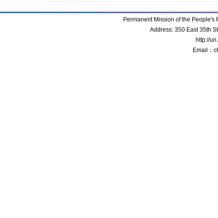
Permanent Mission of the People'
Address: 350 East 35th S
http://u
Email：c