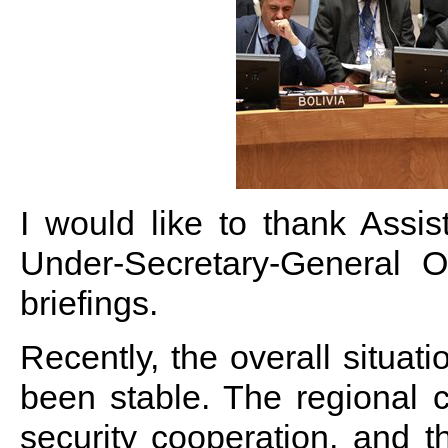
I would like to thank Assis
Under-Secretary-General O
briefings.
Recently, the overall situat
been stable. The regional c
security cooperation, and t