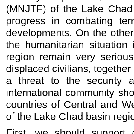
(MNJTF) of the Lake Chad
progress in combating ter
developments. On the other
the humanitarian situation
region remain very serious
displaced civilians, togethe
a threat to the security a
international community shou
countries of Central and Wes
of the Lake Chad basin regi
First, we should support c