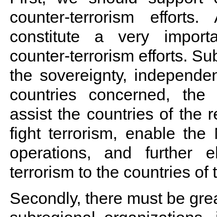
counter-terrorism efforts. 
constitute a very import
counter-terrorism efforts. Su
the sovereignty, independenc
countries concerned, the 
assist the countries of the r
fight terrorism, enable the
operations, and further 
terrorism to the countries of 
Secondly, there must be grea