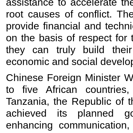
assistance to accelerate t
root causes of conflict. Th
provide financial and techni
on the basis of respect for 
they can truly build thei
economic and social develo
Chinese Foreign Minister Wa
to five African countrie
Tanzania, the Republic of t
achieved its planned go
enhancing communication, a