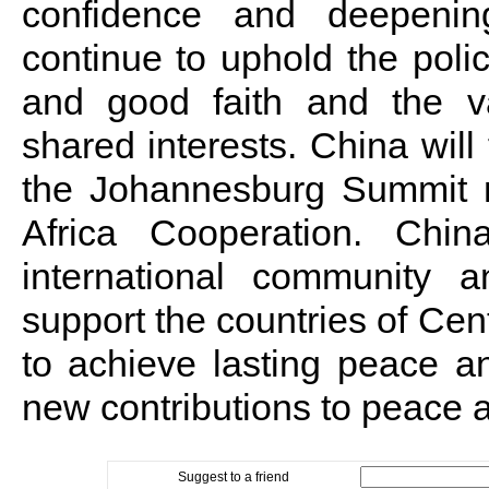
confidence and deepenin
continue to uphold the policy 
and good faith and the va
shared interests. China will 
the Johannesburg Summit 
Africa Cooperation. Chi
international community 
support the countries of Cent
to achieve lasting peace 
new contributions to peace 
Suggest to a friend