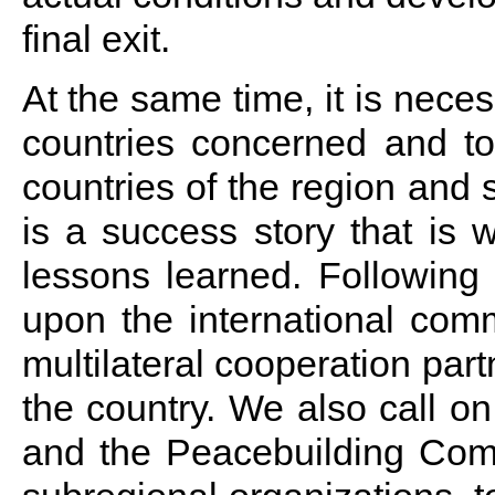
final exit.
At the same time, it is necess
countries concerned and to
countries of the region and
is a success story that is w
lessons learned. Following
upon the international comm
multilateral cooperation par
the country. We also call o
and the Peacebuilding Comm