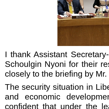
I thank Assistant Secreta
Schoulgin Nyoni for their re
closely to the briefing by Mr. 
The security situation in Lib
and economic developmen
confident that under the l