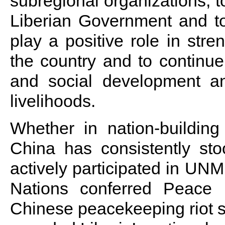
subregional organizations, t
Liberian Government and to
play a positive role in stre
the country and to continue 
and social development a
livelihoods.
Whether in nation-building
China has consistently sto
actively participated in UNM
Nations conferred Peace
Chinese peacekeeping riot s