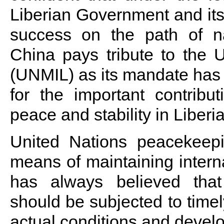
Liberian Government and its
success on the path of na
China pays tribute to the U
(UNMIL) as its mandate has
for the important contribu
peace and stability in Liberia
United Nations peacekeepi
means of maintaining intern
has always believed tha
should be subjected to time
actual conditions and develo