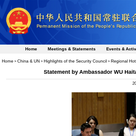
Home
Meetings & Statements
Events & Activ
Home
China & UN
Highlights of the Security Council
Regional Hot
>
>
>
Statement by Ambassador WU Haitao
20