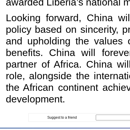
awarded Liberia’s national 
Looking forward, China wil
policy based on sincerity, pra
and upholding the values o
benefits. China will forev
partner of Africa. China wil
role, alongside the internat
the African continent achie
development.
Suggest to a friend