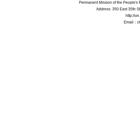
Permanent Mission of the People'
Address: 350 East 35th S
http://u
Email：c