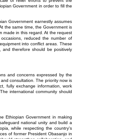
ale of relief efforts to prevent the
iopian Government in order to fill the
opian Government earnestly assumes
. At the same time, the Government is
n made in this regard. At the request
e occasions, reduced the number of
equipment into conflict areas. These
 and therefore should be positively
ions and concerns expressed by the
and consultation. The priority now is
t, fully exchange information, work
 The international community should
the Ethiopian Government in making
 safeguard national unity and build a
opia, while respecting the country's
ices of former President Obasanjo in