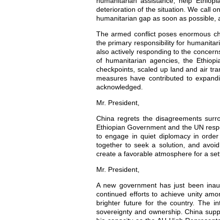
humanitarian assistance, help Ethiopia
deterioration of the situation. We call 
humanitarian gap as soon as possible, a
The armed conflict poses enormous ch
the primary responsibility for humanita
also actively responding to the concern
of humanitarian agencies, the Ethiop
checkpoints, scaled up land and air tr
measures have contributed to expandin
acknowledged.
Mr. President,
China regrets the disagreements surr
Ethiopian Government and the UN respect
to engage in quiet diplomacy in order
together to seek a solution, and avoi
create a favorable atmosphere for a set
Mr. President,
A new government has just been inaug
continued efforts to achieve unity amon
brighter future for the country. The i
sovereignty and ownership. China suppo