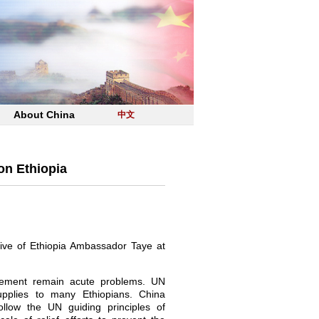
About China
中文
on Ethiopia
tive of Ethiopia Ambassador Taye at
acement remain acute problems. UN
pplies to many Ethiopians. China
ollow the UN guiding principles of