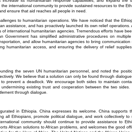
 increase its humanitarian response capabilities, and expand the sc
on the international community to provide sustained resources to the Eth
nd ensure that aid reaches all people in need.
allenges to humanitarian operations. We have noticed that the Ethi
rian assistance, and has proactively launched its own relief operations
s of international humanitarian agencies. Tremendous efforts have bee
ian Government has simplified administrative procedures on multipl
ansportation, and allow humanitarian agencies to bring communication 
g humanitarian access, and ensuring the delivery of relief supplies,
ounding the seven UN humanitarian personnel, and noted the posit
ively. We believe that a solution can only be found through dialogue 
 to prevent a deadlock. We encourage both sides to maintain contac
d undermining existing trust and cooperation between the two sides.
tlement through dialogue.
urated in Ethiopia. China expresses its welcome. China supports 
g all Ethiopians, promote political dialogue, and work collectively to
nternational community should continue to provide assistance to Ethi
rts African solutions to African problems, and welcomes the good off