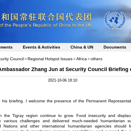
ements
Events & Activities
China & UN
Documents
curity Council
Regional Hotspot Issues
Africa
others
>
>
>
mbassador Zhang Jun at Security Council Briefing 
2021-10-06 18:10
r his briefing. I welcome the presence of the Permanent Representa
in the Tigray region continue to grow. Food insecurity and displ
 various challenges and delivered much-needed humanitarian su
d Nations and other international humanitarian agencies should f