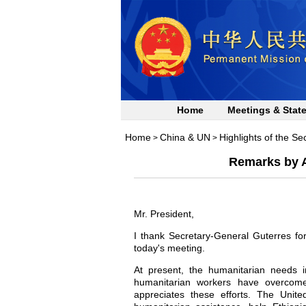
Home
Meetings & Stat
Home
China & UN
Highlights of the Se
>
>
Remarks by A
Mr. President,
I thank Secretary-General Guterres fo
today's meeting.
At present, the humanitarian needs 
humanitarian workers have overcome
appreciates these efforts. The Unite