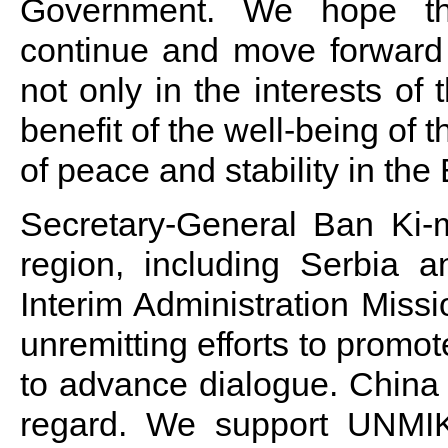
Government. We hope tha
continue and move forward 
not only in the interests of
benefit of the well-being of t
of peace and stability in th
Secretary-General Ban Ki-m
region, including Serbia 
Interim Administration Mis
unremitting efforts to promo
to advance dialogue. China e
regard. We support UNMIK’