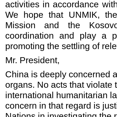
activities in accordance wit
We hope that UNMIK, th
Mission and the Kosovo
coordination and play a po
promoting the settling of rel
Mr. President,
China is deeply concerned abo
organs. No acts that violate 
international humanitarian 
concern in that regard is jus
Nations in investigating the 