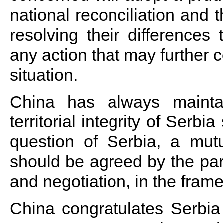
national reconciliation and t
resolving their differences
any action that may further 
situation.
China has always mainta
territorial integrity of Serb
question of Serbia, a mutu
should be agreed by the par
and negotiation, in the fram
China congratulates Serbia