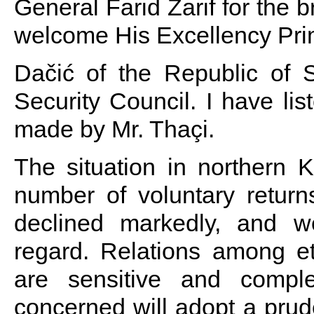
General Farid Zarif for the b
welcome His Excellency Prim
Dačić of the Republic of S
Security Council. I have lis
made by Mr. Thaçi.
The situation in northern
number of voluntary retur
declined markedly, and w
regard. Relations among e
are sensitive and compl
concerned will adopt a pru