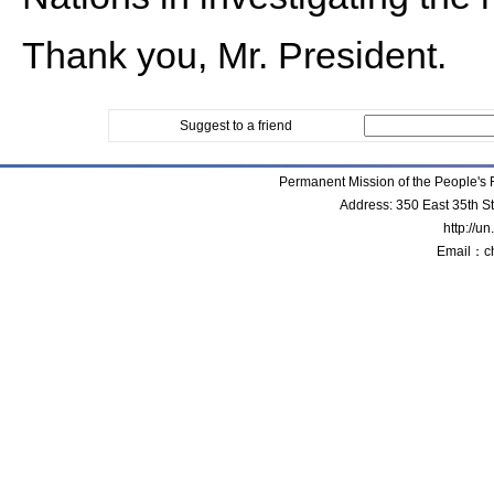
Thank you, Mr. President.
Suggest to a friend
Permanent Mission of the People'
Address: 350 East 35th S
http://u
Email：c