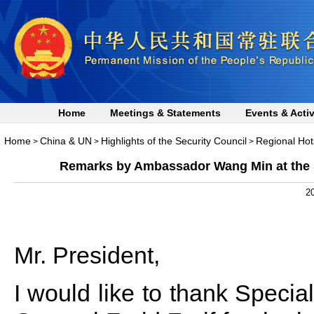
Home
Meetings & Statements
Events & Activ
Home
China & UN
Highlights of the Security Council
Regional Hot
>
>
>
Remarks by Ambassador Wang Min at the S
20
Mr. President,
I would like to thank Specia