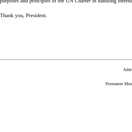
purposes and principles of the UN Charter in handling interna
Thank you, President.
Addr
Permanent Miss