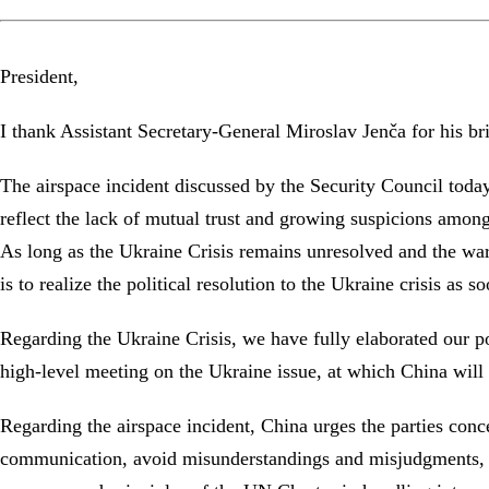
President,
I thank Assistant Secretary-General Miroslav Jenča for his br
The airspace incident discussed by the Security Council today
reflect the lack of mutual trust and growing suspicions among 
As long as the Ukraine Crisis remains unresolved and the war 
is to realize the political resolution to the Ukraine crisis as 
Regarding the Ukraine Crisis, we have fully elaborated our p
high-level meeting on the Ukraine issue, at which China will e
Regarding the airspace incident, China urges the parties conc
communication, avoid misunderstandings and misjudgments, an