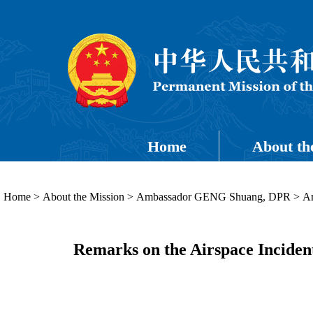
Home
About th
Home
>
About the Mission
>
Ambassador GENG Shuang, DPR
>
Am
Remarks on the Airspace Inciden