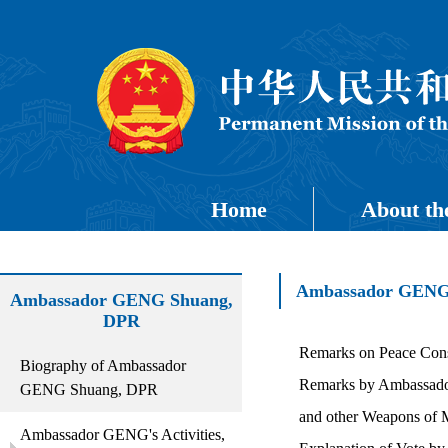
Home
About th
Ambassador GENG's
Ambassador GENG Shuang,
DPR
Remarks on Peace Cons
Biography of Ambassador
Remarks by Ambassador 
GENG Shuang, DPR
and other Weapons of
Ambassador GENG's Activities,