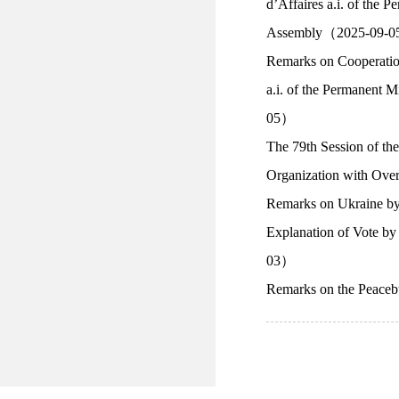
d’Affaires a.i. of the 
Assembly（2025-09-
Remarks on Cooperatio
a.i. of the Permanent 
05）
The 79th Session of t
Organization with O
Remarks on Ukraine b
Explanation of Vote b
03）
Remarks on the Peace