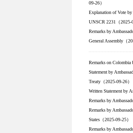
09-26）
Explanation of Vote by
UNSCR 2231（2025-
Remarks by Ambassador 
General Assembly（2
Remarks on Colombia 
Statement by Ambassado
Treaty（2025-09-26）
Written Statement by 
Remarks by Ambassador
Remarks by Ambassador 
States（2025-09-25）
Remarks by Ambassador