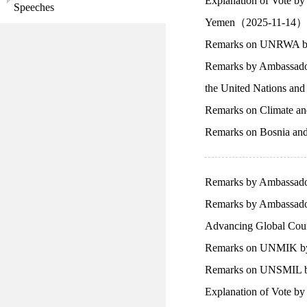
Explanation of Vote b
Speeches
Yemen（2025-11-14）
Remarks on UNRWA by 
Remarks by Ambassador 
the United Nations an
Remarks on Climate an
Remarks on Bosnia an
Remarks by Ambassador
Remarks by Ambassador
Advancing Global Coun
Remarks on UNMIK by 
Remarks on UNSMIL by
Explanation of Vote b