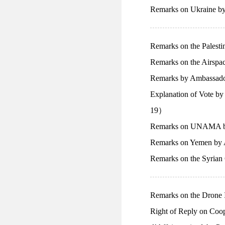
Remarks on Ukraine b
Remarks on the Palest
Remarks on the Airspa
Remarks by Ambassado
Explanation of Vote b
19）
Remarks on UNAMA by
Remarks on Yemen by 
Remarks on the Syrian
Remarks on the Drone 
Right of Reply on Coo