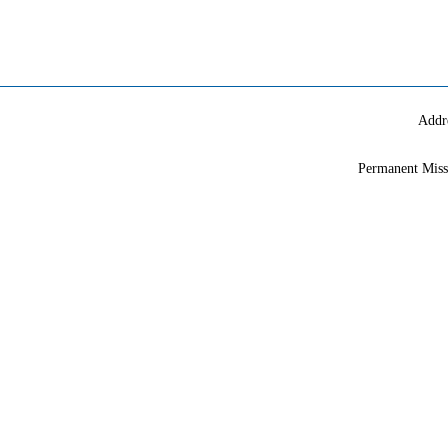
Addr
Permanent Miss