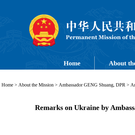
Home
About th
Home
>
About the Mission
>
Ambassador GENG Shuang, DPR
>
Am
Remarks on Ukraine by Ambassad