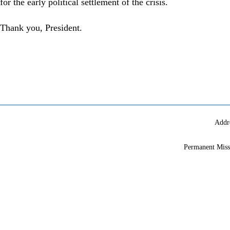
for the early political settlement of the crisis.
Thank you, President.
Addr
Permanent Miss