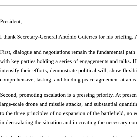
President,
I thank Secretary-General António Guterres for his briefing
First, dialogue and negotiations remain the fundamental path
with key parties holding a series of engagements and talks. Ho
intensify their efforts, demonstrate political will, show flexi
comprehensive, lasting, and binding peace agreement at an e
Second, promoting escalation is a pressing priority. At present,
large-scale drone and missile attacks, and substantial quantit
to the three principles of no expansion of the battlefield, no 
in deescalating the situation and in creating the necessary con