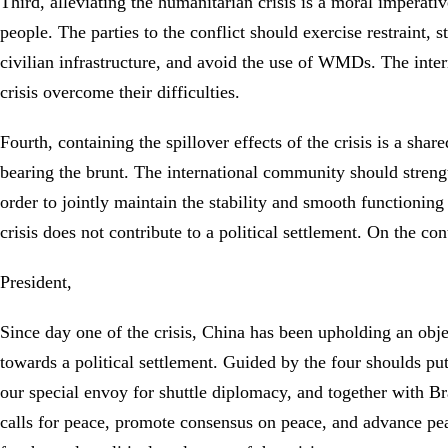
Third, alleviating the humanitarian crisis is a moral imperati
people. The parties to the conflict should exercise restraint, 
civilian infrastructure, and avoid the use of WMDs. The inter
crisis overcome their difficulties.
Fourth, containing the spillover effects of the crisis is a sh
bearing the brunt. The international community should strength
order to jointly maintain the stability and smooth functioning
crisis does not contribute to a political settlement. On the c
President,
Since day one of the crisis, China has been upholding an objec
towards a political settlement. Guided by the four shoulds p
our special envoy for shuttle diplomacy, and together with Bra
calls for peace, promote consensus on peace, and advance pea