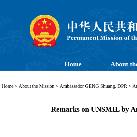
Home
About th
Home
>
About the Mission
>
Ambassador GENG Shuang, DPR
>
Am
Remarks on UNSMIL by Amb