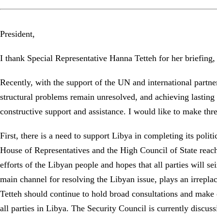
President,
I thank Special Representative Hanna Tetteh for her briefin
Recently, with the support of the UN and international partne
structural problems remain unresolved, and achieving lasting p
constructive support and assistance. I would like to make thr
First, there is a need to support Libya in completing its poli
House of Representatives and the High Council of State reac
efforts of the Libyan people and hopes that all parties will 
main channel for resolving the Libyan issue, plays an irrepl
Tetteh should continue to hold broad consultations and make e
all parties in Libya. The Security Council is currently discu