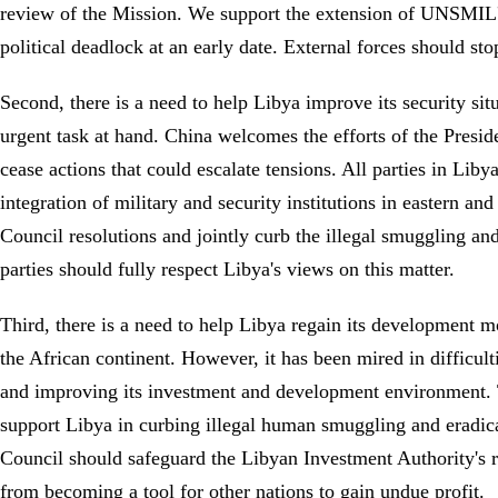
review of the Mission. We support the extension of UNSMIL's 
political deadlock at an early date. External forces should sto
Second, there is a need to help Libya improve its security situ
urgent task at hand. China welcomes the efforts of the Presid
cease actions that could escalate tensions. All parties in Lib
integration of military and security institutions in eastern 
Council resolutions and jointly curb the illegal smuggling and
parties should fully respect Libya's views on this matter.
Third, there is a need to help Libya regain its development
the African continent. However, it has been mired in difficult
and improving its investment and development environment. Th
support Libya in curbing illegal human smuggling and eradic
Council should safeguard the Libyan Investment Authority's ri
from becoming a tool for other nations to gain undue profit.