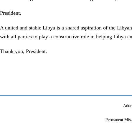
President,
A united and stable Libya is a shared aspiration of the Liby
with all parties to play a constructive role in helping Libya 
Thank you, President.
Addr
Permanent Miss