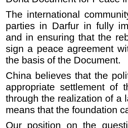
The international communit
parties in Darfur in fully
and in ensuring that the re
sign a peace agreement w
the basis of the Document.
China believes that the poli
appropriate settlement of t
through the realization of a 
means that the foundation can
Our position on the questi