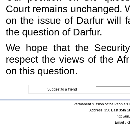
Court remains unchanged. We
on the issue of Darfur will fa
the question of Darfur.
We hope that the Security
respect the views of the A
on this question.
Suggest to a friend
Permanent Mission of the People'
Address: 350 East 35th S
http://u
Email：c