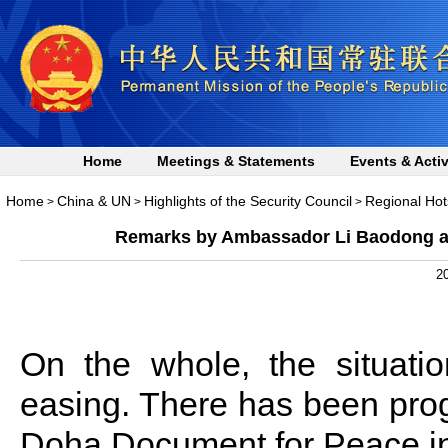
Home
Meetings & Statements
Events & Activ
Home
China & UN
Highlights of the Security Council
Regional Hot
>
>
>
Remarks by Ambassador Li Baodong at 
20
On the whole, the situati
easing. There has been prog
Doha Document for Peace in